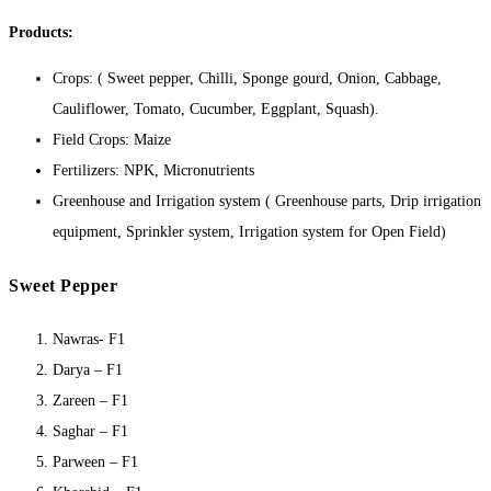
Products:
Crops: ( Sweet pepper, Chilli, Sponge gourd, Onion, Cabbage,
Cauliflower, Tomato, Cucumber, Eggplant, Squash).
Field Crops: Maize
Fertilizers: NPK, Micronutrients
Greenhouse and Irrigation system ( Greenhouse parts, Drip irrigation
equipment, Sprinkler system, Irrigation system for Open Field)
Sweet Pepper
Nawras- F1
Darya – F1
Zareen – F1
Saghar – F1
Parween – F1