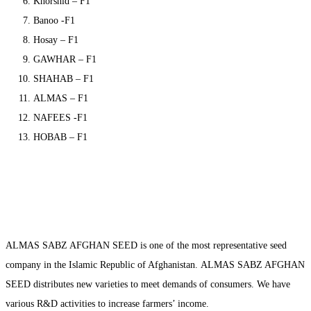
Khorshid – F1
Banoo -F1
Hosay – F1
GAWHAR – F1
SHAHAB – F1
ALMAS – F1
NAFEES -F1
HOBAB – F1
ALMAS SABZ AFGHAN SEED is one of the most representative seed
company in the Islamic Republic of Afghanistan. ALMAS SABZ AFGHAN
SEED distributes new varieties to meet demands of consumers. We have
various R&D activities to increase farmers’ income.