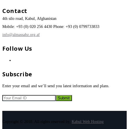
Contact
4th silo road, Kabul, Afghanistan
Mobile: +93 (0) 020 256 4430 Phone: +93 (0) 0799733833
info@almassabz.org.af
Follow Us
Subscribe
Enter your email and we’ll send you latest information and plans.
Copyright © 2018. All rights reserved by,
Kabul Web Hosting