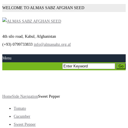
WELCOME TO ALMAS SABZ AFGHAN SEED
4th silo road, Kabul, Afghanistan
(+93) 0799733833
info@almassabz.org.af
Menu
Sweet Pepper
Home
Side Navigation
Sweet Pepper
Tomato
Cucumber
Sweet Pepper