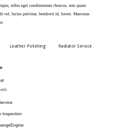
tempus, tellus eget condimentum rhoncus, sem quam
 vel, luctus pulvinar, hendrerit id, lorem. Maecenas
us.
Leather Polishing
Radiator Service
m
 at
nth
Service
 Inspection
changeEngine