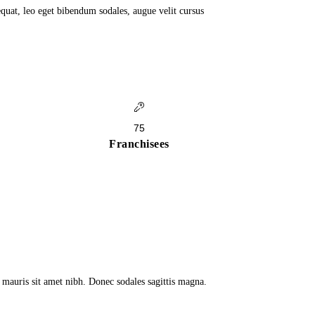
quat, leo eget bibendum sodales, augue velit cursus
75
Franchisees
a mauris sit amet nibh. Donec sodales sagittis magna.