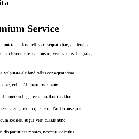
ita
mium Service
lputate eleifend tellus consequat vitae, eleifend ac,
quam lorem ante, dapibus in, viverra quis, feugiat a,
n vulputate eleifend tellus consequat vitae
end ac, enim. Aliquam lorem ante
sit amet orci eget eros faucibus tincidunt
ntesque eu, pretium quis, sem. Nulla consequat
dum sodales, augue velit cursus nunc
s dis parturient montes, nascetur ridiculus