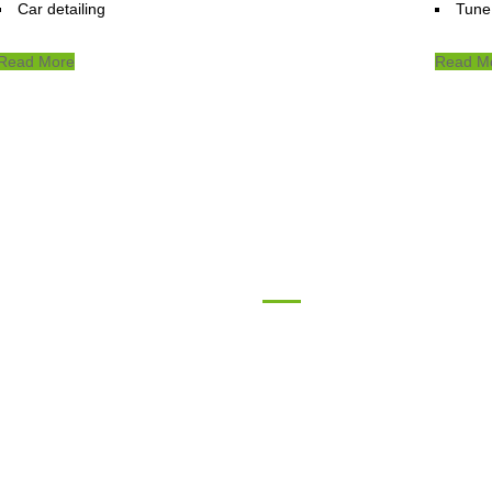
Car detailing
Tune
Read More
Read M
tact
Follow Us
4th silo road, Kabul,
Afghanistan
Mobile: +93 (0) 020 256 4430
Phone: +93 (0) 0799733833