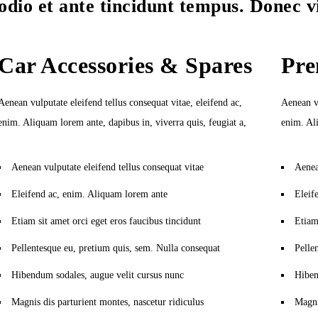
odio et ante tincidunt tempus. Donec v
Car Accessories & Spares
Pre
Aenean vulputate eleifend tellus consequat vitae, eleifend ac,
Aenean vu
enim. Aliquam lorem ante, dapibus in, viverra quis, feugiat a,
enim. Ali
Aenean vulputate eleifend tellus consequat vitae
Aenea
Eleifend ac, enim. Aliquam lorem ante
Eleif
Etiam sit amet orci eget eros faucibus tincidunt
Etiam 
Pellentesque eu, pretium quis, sem. Nulla consequat
Pelle
Hibendum sodales, augue velit cursus nunc
Hiben
Magnis dis parturient montes, nascetur ridiculus
Magni