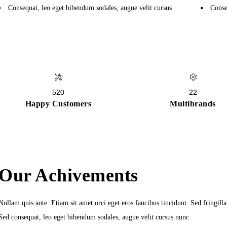
Consequat, leo eget bibendum sodales, augue velit cursus
Conse
520
22
Happy Customers
Multibrands
Our Achivements
Nullam quis ante. Etiam sit amet orci eget eros faucibus tincidunt. Sed fringill
Sed consequat, leo eget bibendum sodales, augue velit cursus nunc.