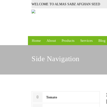
WELCOME TO ALMAS SABZ AFGHAN SEED
Home
About
Products
Services
Blog
Side Navigation
Tomato