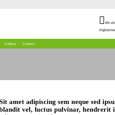
4th sil
Afghanista
Gallery
Contact
Sit amet adipiscing sem neque sed ip
blandit vel, luctus pulvinar, hendrerit