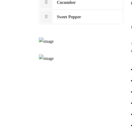
Cucumber
Sweet Pepper