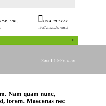
o road, Kabul,
(+93) 0799733833
n
info@almassabz.org.af
Home
Side Navigation
sum. Nam quam nunc,
 id, lorem. Maecenas nec