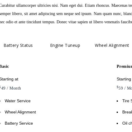
Curabitur ullamcorper ultricies nisi. Nam eget dui. Etiam rhoncus. Maecenas 
semper libero, sit amet adipiscing sem neque sed ipsum. Nam quam nunc, blandit
nec odio et ante tincidunt tempus. Donec vitae sapien ut libero venenatis faucib
Battery Status
Engine Tuneup
Wheel Alignment
Basic
Premiu
Starting at
Starting
$
$
49
/ Month
59
/ Mo
Water Service
Tire 
Wheel Alignment
Break
Battery Service
Oil 