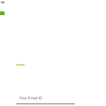
 up
ore
Subscribe
Enter your email and we’ll send you latest
information and plans.